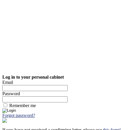
Log in to your personal cabinet
Email
Password
Remember me
Forgot password?
If you have not received a confirming letter, please use
this form!