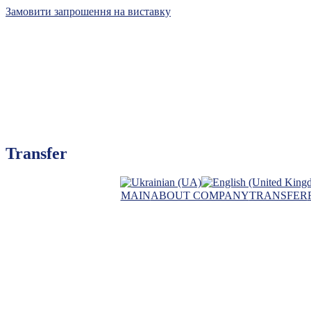
Замовити запрошення на виставку
Kyiv International Con
Transfer
The leader of exhibiti
MAIN
ABOUT COMPANY
TRANSFER