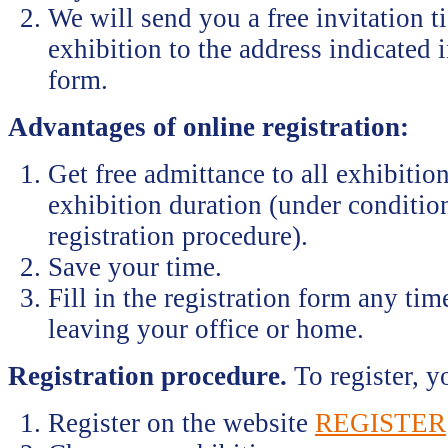
We will send you a free invitation ti
exhibition to the address indicated i
form.
Advantages of online registration:
Get free admittance to all exhibition
exhibition duration (under conditio
registration procedure).
Save your time.
Fill in the registration form any ti
leaving your office or home.
Registration procedure.
To register, y
Register on the website
REGISTER