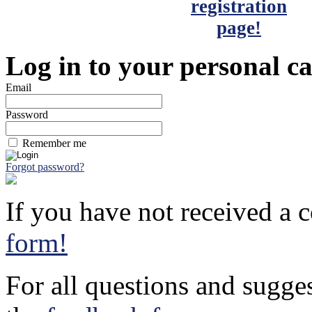
Log in to your personal c
Email
Password
Remember me
Forgot password?
If you have not received a c
form!
For all questions and sugge