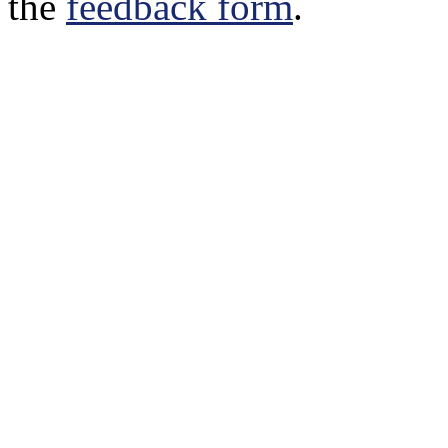
the
feedback form
.