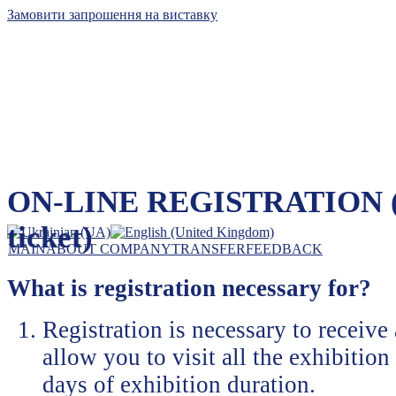
Замовити запрошення на виставку
Kyiv International Contract Fair, Ltd
ON-LINE REGISTRATION (e-
The leader of exhibition business in Ukraine
ticket)
MAIN
ABOUT COMPANY
TRANSFER
FEEDBACK
What is registration necessary for?
Registration is necessary to receive
allow you to visit all the exhibition 
days of exhibition duration.