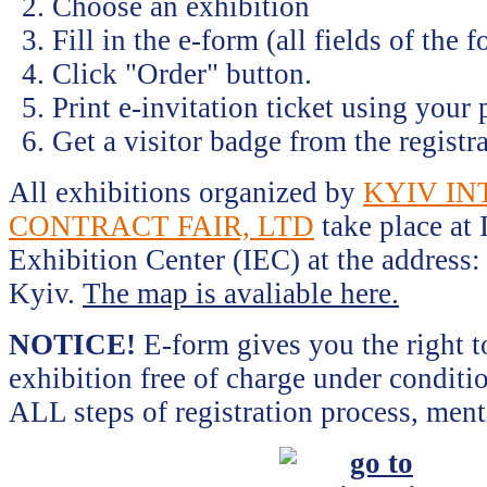
Choose an exhibition
Fill in the e-form (all fields of the 
Click "Order" button.
Print e-invitation ticket using your p
Get a visitor badge from the registra
All exhibitions organized by
KYIV I
CONTRACT FAIR, LTD
take place at 
Exhibition Center (IEC) at the address:
Kyiv.
The map is avaliable here.
NOTICE!
E-form gives you the right to
exhibition free of charge under conditi
ALL steps of registration process, men